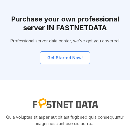
Purchase your own professional
server IN FASTNETDATA
Professional server data center, we’ve got you covered!
Get Started Now!
Quia voluptas sit asper aut oit aut fugit sed quia consequuntur
magni nesciunt ese ciu aorro…