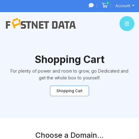
0
Shopping Cart
Account
Shopping Cart
For plenty of power and room to grow, go Dedicated and
get the whole box to yourself.
Shopping Cart
Choose a Domain...