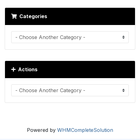
Categories
Actions
Powered by
WHMCompleteSolution