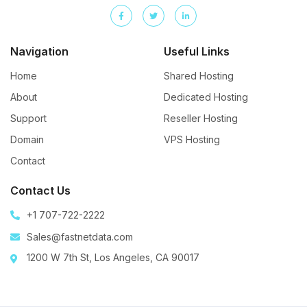
Navigation
Useful Links
Home
Shared Hosting
About
Dedicated Hosting
Support
Reseller Hosting
Domain
VPS Hosting
Contact
Contact Us
+1 707-722-2222
Sales@fastnetdata.com
1200 W 7th St, Los Angeles, CA 90017