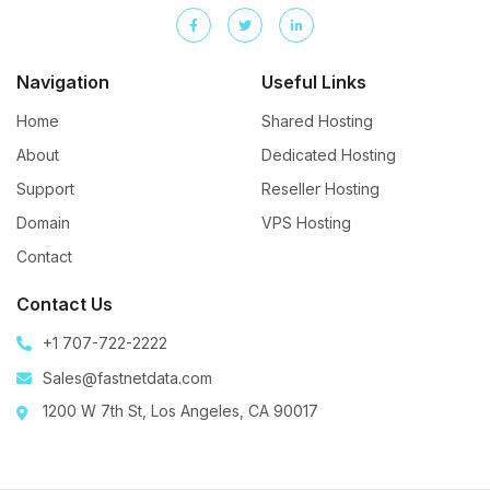
Navigation
Useful Links
Home
Shared Hosting
About
Dedicated Hosting
Support
Reseller Hosting
Domain
VPS Hosting
Contact
Contact Us
+1 707-722-2222
Sales@fastnetdata.com
1200 W 7th St, Los Angeles, CA 90017