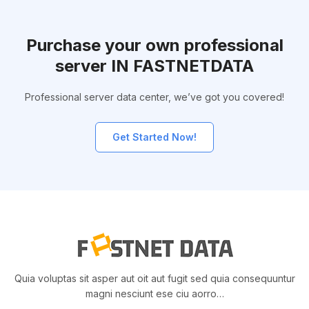
Purchase your own professional
server IN FASTNETDATA
Professional server data center, we’ve got you covered!
Get Started Now!
Quia voluptas sit asper aut oit aut fugit sed quia consequuntur
magni nesciunt ese ciu aorro…