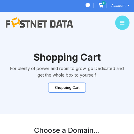
0
Shopping Cart
Account
Shopping Cart
For plenty of power and room to grow, go Dedicated and
get the whole box to yourself.
Shopping Cart
Choose a Domain...