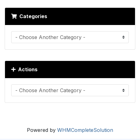
Categories
Actions
Powered by
WHMCompleteSolution